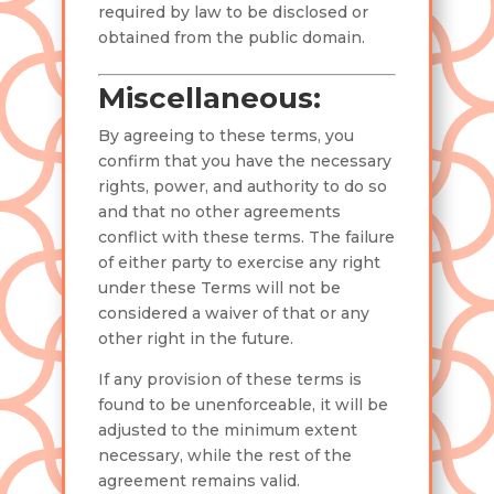
required by law to be disclosed or
obtained from the public domain.
Miscellaneous:
By agreeing to these terms, you
confirm that you have the necessary
rights, power, and authority to do so
and that no other agreements
conflict with these terms. The failure
of either party to exercise any right
under these Terms will not be
considered a waiver of that or any
other right in the future.
If any provision of these terms is
found to be unenforceable, it will be
adjusted to the minimum extent
necessary, while the rest of the
agreement remains valid.