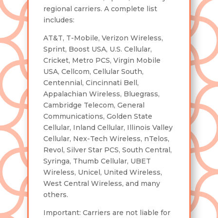
regional carriers. A complete list
includes:
AT&T, T-Mobile, Verizon Wireless,
Sprint, Boost USA, U.S. Cellular,
Cricket, Metro PCS, Virgin Mobile
USA, Cellcom, Cellular South,
Centennial, Cincinnati Bell,
Appalachian Wireless, Bluegrass,
Cambridge Telecom, General
Communications, Golden State
Cellular, Inland Cellular, Illinois Valley
Cellular, Nex-Tech Wireless, nTelos,
Revol, Silver Star PCS, South Central,
Syringa, Thumb Cellular, UBET
Wireless, Unicel, United Wireless,
West Central Wireless, and many
others.
Important: Carriers are not liable for