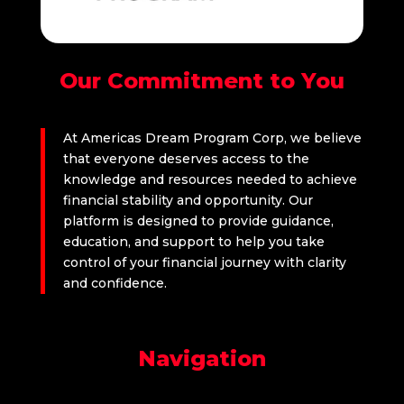
Our Commitment to You
At Americas Dream Program Corp, we believe
that everyone deserves access to the
knowledge and resources needed to achieve
financial stability and opportunity. Our
platform is designed to provide guidance,
education, and support to help you take
control of your financial journey with clarity
and confidence.
Navigation