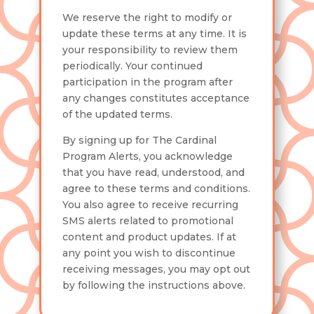
We reserve the right to modify or
update these terms at any time. It is
your responsibility to review them
periodically. Your continued
participation in the program after
any changes constitutes acceptance
of the updated terms.
By signing up for The Cardinal
Program Alerts, you acknowledge
that you have read, understood, and
agree to these terms and conditions.
You also agree to receive recurring
SMS alerts related to promotional
content and product updates. If at
any point you wish to discontinue
receiving messages, you may opt out
by following the instructions above.