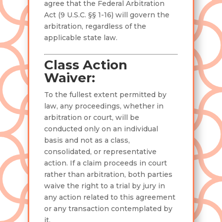
agree that the Federal Arbitration
Act (9 U.S.C. §§ 1-16) will govern the
arbitration, regardless of the
applicable state law.
Class Action
Waiver:
To the fullest extent permitted by
law, any proceedings, whether in
arbitration or court, will be
conducted only on an individual
basis and not as a class,
consolidated, or representative
action. If a claim proceeds in court
rather than arbitration, both parties
waive the right to a trial by jury in
any action related to this agreement
or any transaction contemplated by
it.