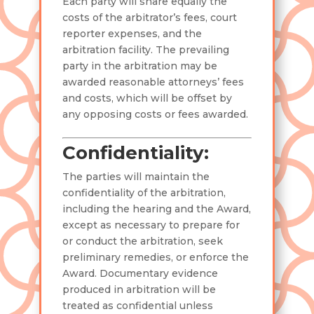
Each party will share equally the
costs of the arbitrator’s fees, court
reporter expenses, and the
arbitration facility. The prevailing
party in the arbitration may be
awarded reasonable attorneys’ fees
and costs, which will be offset by
any opposing costs or fees awarded.
Confidentiality:
The parties will maintain the
confidentiality of the arbitration,
including the hearing and the Award,
except as necessary to prepare for
or conduct the arbitration, seek
preliminary remedies, or enforce the
Award. Documentary evidence
produced in arbitration will be
treated as confidential unless