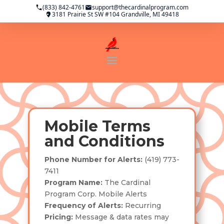
(833) 842-4761
support@thecardinalprogram.com
3181 Prairie St SW #104 Grandville, MI 49418
Mobile Terms
and Conditions
Phone Number for Alerts:
(419) 773-
7411
Program Name:
The Cardinal
Program Corp. Mobile Alerts
Frequency of Alerts:
Recurring
Pricing:
Message & data rates may