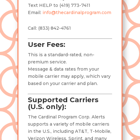
Text HELP to (419) 773-7411
Email:
info@thecardinalprogram.com
Call: (
833) 842-4761
User Fees:
This is a standard-rated, non-
premium service.
Message & data rates from your
mobile carrier may apply, which vary
based on your carrier and plan.
Supported Carriers
(U.S. only):
The Cardinal Program Corp. Alerts
supports a variety of mobile carriers
in the U.S., including AT&T, T-Mobile,
Verizon Wireless, Sprint, and many