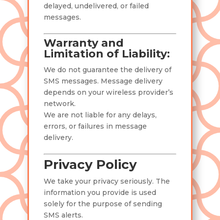
delayed, undelivered, or failed
messages.
Warranty and
Limitation of Liability:
We do not guarantee the delivery of
SMS messages. Message delivery
depends on your wireless provider’s
network.
We are not liable for any delays,
errors, or failures in message
delivery.
Privacy Policy
We take your privacy seriously. The
information you provide is used
solely for the purpose of sending
SMS alerts.