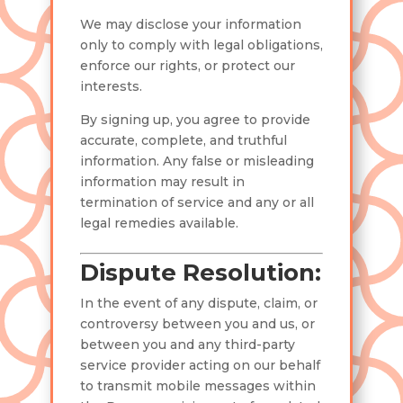
We may disclose your information
only to comply with legal obligations,
enforce our rights, or protect our
interests.
By signing up, you agree to provide
accurate, complete, and truthful
information. Any false or misleading
information may result in
termination of service and any or all
legal remedies available.
Dispute Resolution:
In the event of any dispute, claim, or
controversy between you and us, or
between you and any third-party
service provider acting on our behalf
to transmit mobile messages within