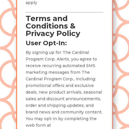
apply
Terms and
Conditions &
Privacy Policy
User Opt-In:
By signing up for The Cardinal
Program Corp. Alerts, you agree to
receive recurring automated SMS
marketing messages from The
Cardinal Program Corp., including:
promotional offers and exclusive
deals, new product arrivals, seasonal
sales and discount announcements,
order and shipping updates, and
brand news and community content.
You may opt-in by completing the
web form at