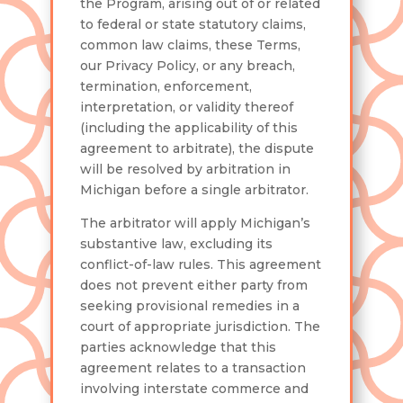
the Program, arising out of or related
to federal or state statutory claims,
common law claims, these Terms,
our Privacy Policy, or any breach,
termination, enforcement,
interpretation, or validity thereof
(including the applicability of this
agreement to arbitrate), the dispute
will be resolved by arbitration in
Michigan before a single arbitrator.
The arbitrator will apply Michigan’s
substantive law, excluding its
conflict-of-law rules. This agreement
does not prevent either party from
seeking provisional remedies in a
court of appropriate jurisdiction. The
parties acknowledge that this
agreement relates to a transaction
involving interstate commerce and