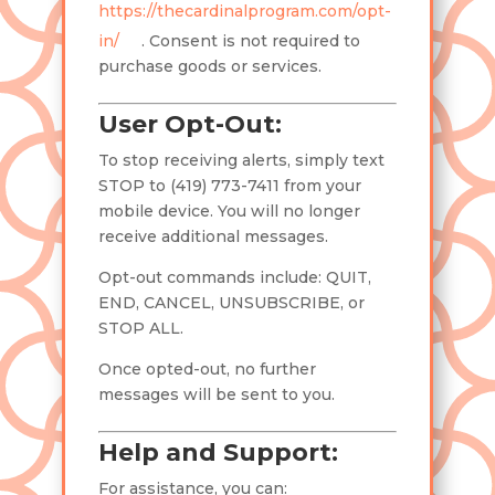
https://thecardinalprogram.com/opt-
in/
. Consent is not required to
purchase goods or services.
User Opt-Out:
To stop receiving alerts, simply text
STOP to (419) 773-7411 from your
mobile device. You will no longer
receive additional messages.
Opt-out commands include: QUIT,
END, CANCEL, UNSUBSCRIBE, or
STOP ALL.
Once opted-out, no further
messages will be sent to you.
Help and Support:
For assistance, you can: