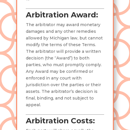
Arbitration Award:
The arbitrator may award monetary
damages and any other remedies
allowed by Michigan law, but cannot
modify the terms of these Terms.
The arbitrator will provide a written
decision (the “Award”) to both
parties, who must promptly comply.
Any Award may be confirmed or
enforced in any court with
jurisdiction over the parties or their
assets. The arbitrator’s decision is
final, binding, and not subject to
appeal.
Arbitration Costs: