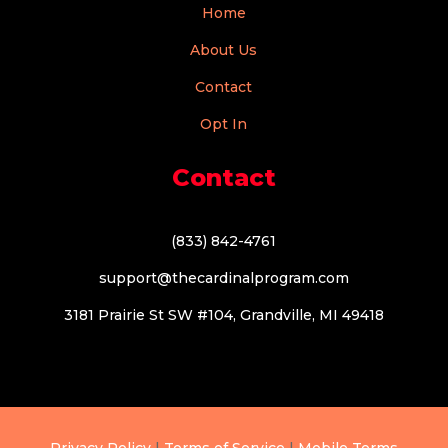
Home
About Us
Contact
Opt In
Contact
(833) 842-4761
support@thecardinalprogram.com
3181 Prairie St SW #104, Grandville, MI 49418