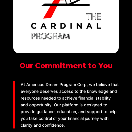
Our Commitment to You
At Americas Dream Program Corp, we believe that
everyone deserves access to the knowledge and
resources needed to achieve financial stability
and opportunity. Our platform is designed to
provide guidance, education, and support to help
you take control of your financial journey with
clarity and confidence.