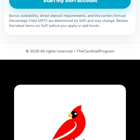
Start my SoFi account
Bonus availability, direct deposit requirements, and the current Annual
Percentage Yield (APY) are determined by SoFi and may change. Review
the latest terms on SoFi before you apply or add funds.
©
2026
All rights reserved • TheCardinalProgram