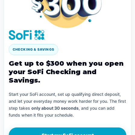
CHECKING & SAVINGS
Get up to $300 when you open
your SoFi Checking and
Savings.
Start your SoFi account, set up qualifying direct deposit,
and let your everyday money work harder for you. The first
step takes
only about 30 seconds
, and you can add
funds when it fits your schedule.