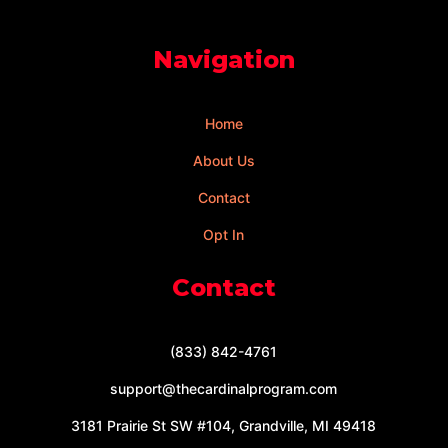
Navigation
Home
About Us
Contact
Opt In
Contact
(833) 842-4761
support@thecardinalprogram.com
3181 Prairie St SW #104, Grandville, MI 49418