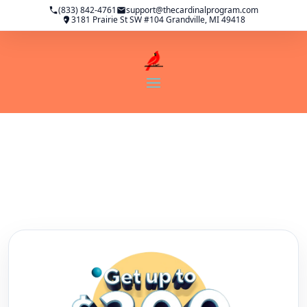
(833) 842-4761
support@thecardinalprogram.com
3181 Prairie St SW #104 Grandville, MI 49418