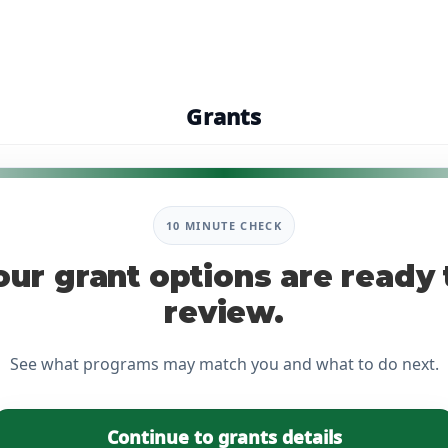
Grants
10 MINUTE CHECK
our grant options are ready 
review.
See what programs may match you and what to do next.
Continue to grants details