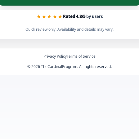
★★★★★
Rated 4.8/5
by users
Quick review only. Availability and details may vary.
Privacy Policy
Terms of Service
©
2026
TheCardinalProgram. All rights reserved.